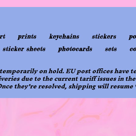
rt
prints
keychains
stickers
po
sticker sheets
photocards
sets
co
 temporarily on hold. EU post offices have
iveries due to the current tariff issues in the
nce they're resolved, shipping will resume 