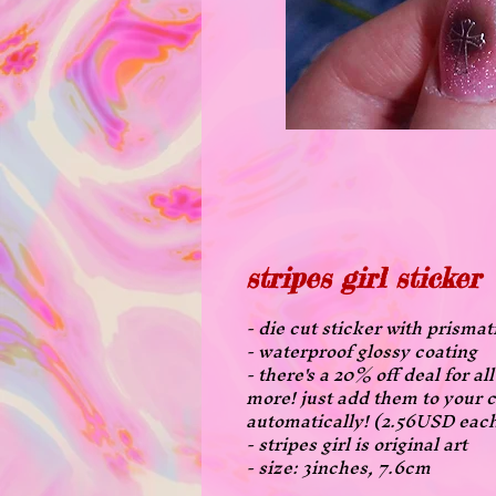
stripes girl sticker
- die cut sticker with prismat
- waterproof glossy coating
- there's a 20% off deal for a
more! just add them to your c
automatically! (2.56USD eac
- stripes girl is original art
- size: 3inches, 7.6cm