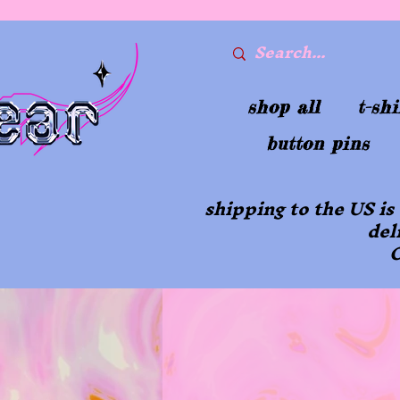
shop all
t-shi
button pins
shipping to the US is
del
O