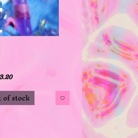
Price
3.20
 of stock