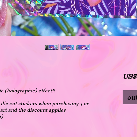
US$
ic (holographic) effect!!
out
ll die cut stickers when purchasing 3 or
art and the discount applies
h)