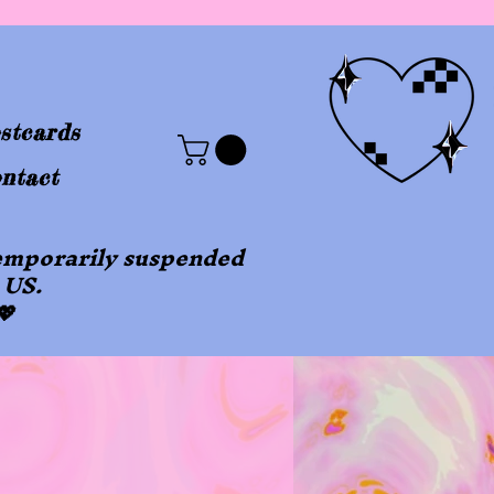
stcards
ntact
 temporarily suspended
 US.
💖