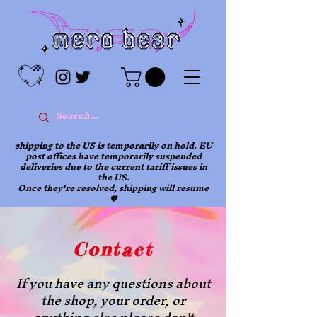
shipping to the US is temporarily on hold. EU
post offices have temporarily suspended
deliveries due to the current tariff issues in
the US.
Once they're resolved, shipping will resume
💖
Contact
If you have any questions about
the shop, your order, or