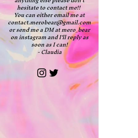
anything else please don't
hesitate to contact me!!
You can either email me at
contact.merobear@gmail.com
or send me a DM at mero_bear
on instagram and I'll reply as
soon as I can!
- Claudia