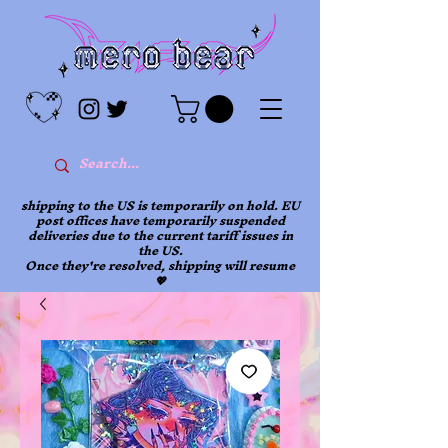
shipping to the US is temporarily on hold. EU
post offices have temporarily suspended
deliveries due to the current tariff issues in
the US.
Once they're resolved, shipping will resume
💖