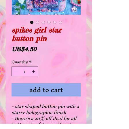
spikes girl star
button pin
Price
US$4.50
Quantity
*
add to cart
- star shaped button pin with a
starry holographic finish
- there’s a 20% off deal for all
button pins (star and heart