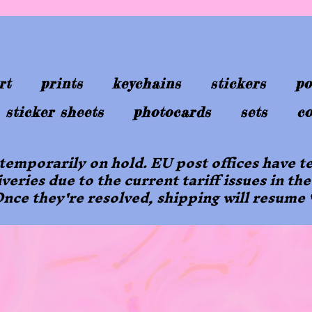
rt
prints
keychains
stickers
po
sticker sheets
photocards
sets
co
 temporarily on hold. EU post offices have
iveries due to the current tariff issues in the
nce they're resolved, shipping will resume 