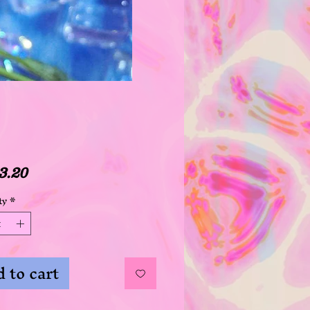
Price
3.20
ty
*
 to cart