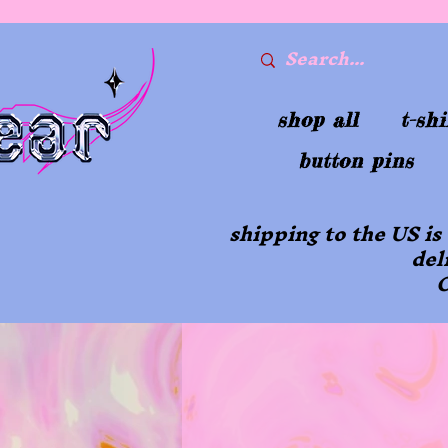
shop all
t-shi
button pins
shipping to the US is
del
O