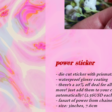
power sticker
- die cut sticker with prismat
- waterproof glossy coating
- there's a 20% off deal for a
more! just add them to your c
automatically! (2.56USD eac
- fanart of power from chai
- size: 3inches, 7.6cm