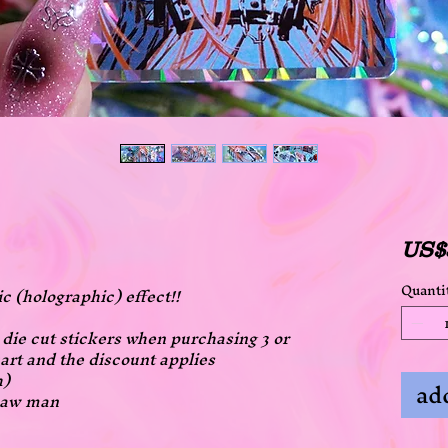
US$
Quanti
ic (holographic) effect!!
ll die cut stickers when purchasing 3 or
art and the discount applies
h)
add
nsaw man