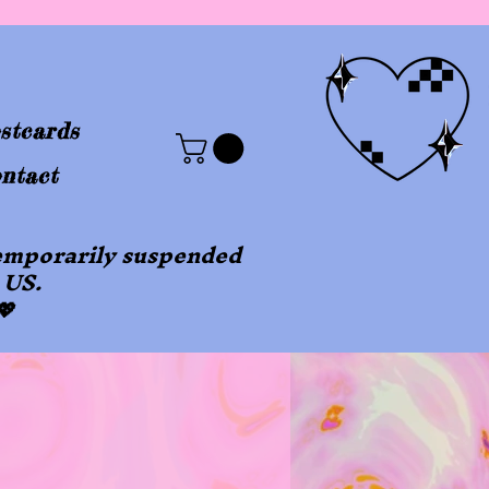
stcards
ntact
 temporarily suspended
 US.
💖