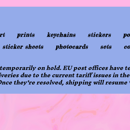
rt
prints
keychains
stickers
po
sticker sheets
photocards
sets
co
 temporarily on hold. EU post offices have
iveries due to the current tariff issues in the
nce they're resolved, shipping will resume 