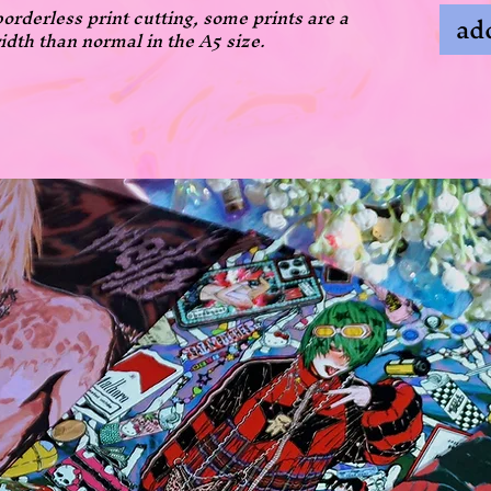
borderless print cutting, some prints are a
add
idth than normal in the A5 size.