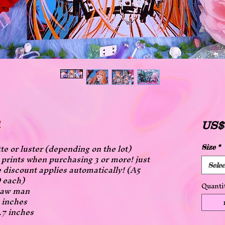
US$
tte or luster (depending on the lot)
Size
*
ll prints when purchasing 3 or more! just
 discount applies automatically! (A5
Selec
 each)
Quanti
nsaw man
3 inches
1.7 inches