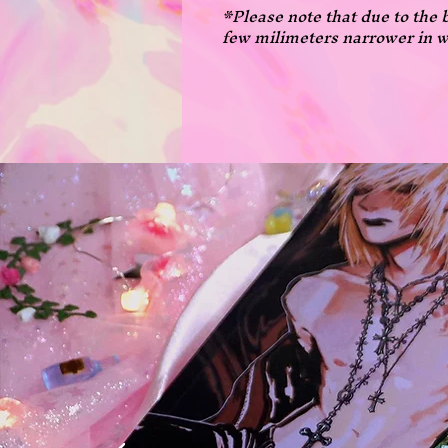
*Please note that due to the 
few milimeters narrower in w