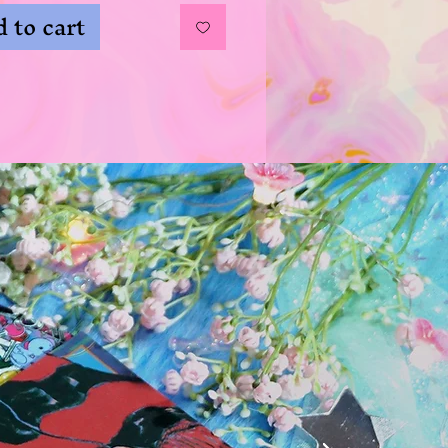
 to cart