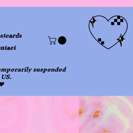
stcards
ntact
 temporarily suspended
 US.
💖