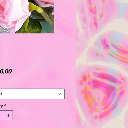
Price
6.00
t
ty
*