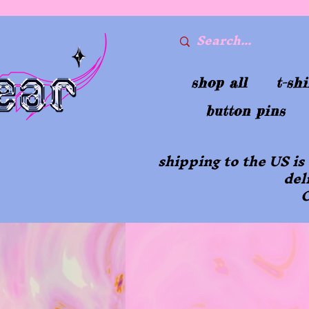
shop all
t-shi
button pins
shipping to the US is
del
O