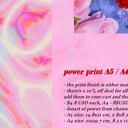
power print A5 / A4
- the print finish is either ma
- there's a 20% off deal for a
add them to your cart and the
- $4.8 USD each, A4 - 8$USD
- fanart of power from chai
- A5 size: 14.8x21 cm, 5.8x8.
- A4 size: 21x29.7 cm, 8.3 x 1