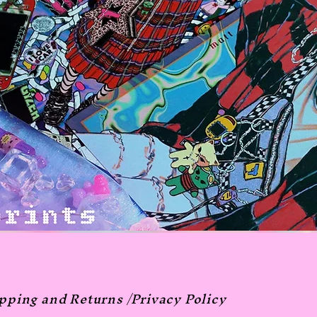
pping and Returns /
Privacy Policy