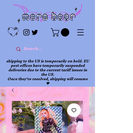
shipping to the US is temporarily on hold. EU
post offices have temporarily suspended
deliveries due to the current tariff issues in
the US.
Once they're resolved, shipping will resume
💖