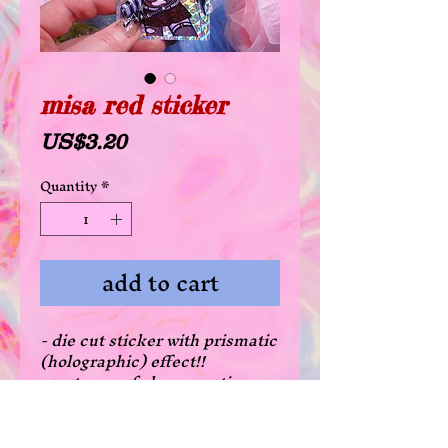
misa red sticker
Price
US$3.20
Quantity
*
add to cart
- die cut sticker with prismatic
(holographic) effect!!
- waterproof glossy coating
- there's a 20% off deal for all
die cut stickers when
purchasing 3 or more! just add