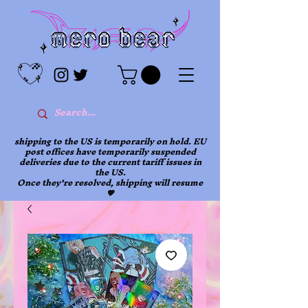
shipping to the US is temporarily on hold. EU
post offices have temporarily suspended
deliveries due to the current tariff issues in
the US.
Once they're resolved, shipping will resume
💖