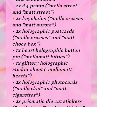
- 2x A4 prints ("mello street"
and "matt street")
- 2x keychains ("mello crosses"
and "matt aurora")
- 2x holographic postcards
("mello crosses" and "matt
choco box")
- 1x heart holographic button
pin ("mellomatt kitties")
- 1x glittery holographic
sticker sheet ("mellomatt
hearts")
- 2x holographic photocards
("mello vkei" and "matt
cigarettes")
- 2x prismatic die cut stickers
("mello blood" and "matt bday"
- sets are great if you wanna
get a bunch of different stuff!
- there are no overlapping