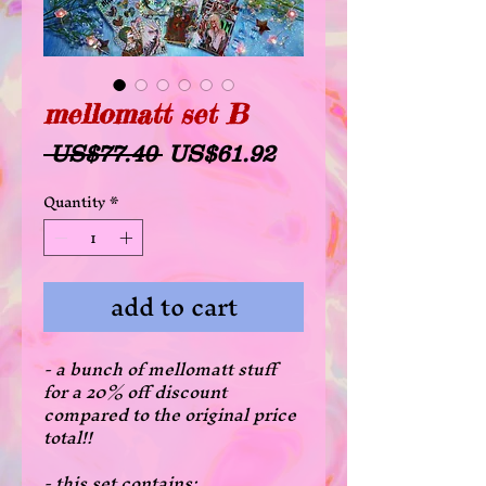
mellomatt set B
Regular
Sale
 US$77.40 
US$61.92
Price
Price
Quantity
*
add to cart
- a bunch of mellomatt stuff
for a 20% off discount
compared to the original price
total!!
- this set contains: