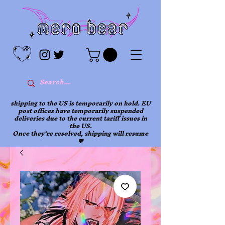
shipping to the US is temporarily on hold. EU
post offices have temporarily suspended
deliveries due to the current tariff issues in
the US.
Once they're resolved, shipping will resume
💖