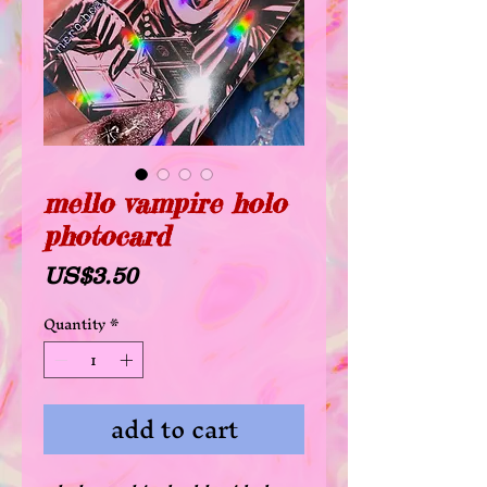
mello vampire holo
photocard
Price
US$3.50
Quantity
*
add to cart