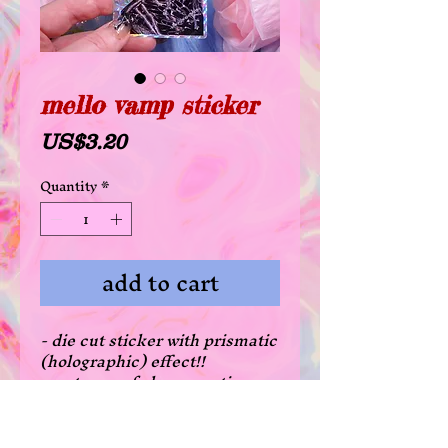
mello vamp sticker
Price
US$3.20
Quantity
*
add to cart
- die cut sticker with prismatic
(holographic) effect!!
- waterproof glossy coating
- there's a 20% off deal for all
die cut stickers when
purchasing 3 or more! just add