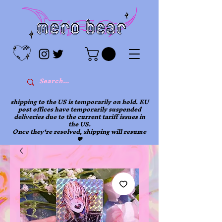
shipping to the US is temporarily on hold. EU
post offices have temporarily suspended
deliveries due to the current tariff issues in
the US.
Once they're resolved, shipping will resume
💖