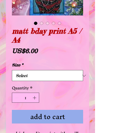
matt bday print A5 /
A4
Price
US$6.00
Size
*
Quantity
*
add to cart