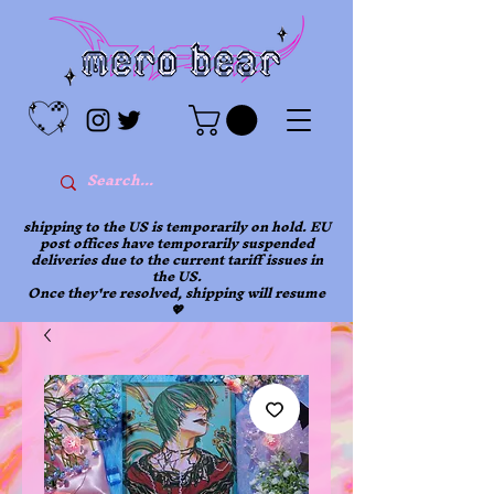
shipping to the US is temporarily on hold. EU
post offices have temporarily suspended
deliveries due to the current tariff issues in
the US.
Once they're resolved, shipping will resume
💖