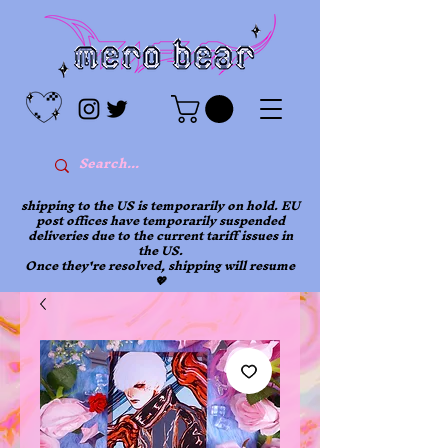
shipping to the US is temporarily on hold. EU
post offices have temporarily suspended
deliveries due to the current tariff issues in
the US.
Once they're resolved, shipping will resume
💖