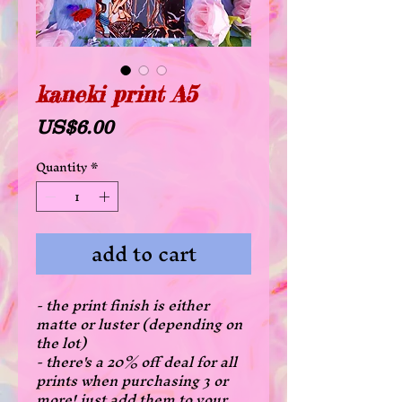
kaneki print A5
Price
US$6.00
Quantity
*
add to cart
- the print finish is either
matte or luster (depending on
the lot)
- there's a 20% off deal for all
prints when purchasing 3 or
more! just add them to your