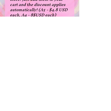
cart and the discount applies
automatically! (A5 - $4.8 USD
each, A4 - 8$USD each)
- fanart of kaneki from tokyo
ghoul
- A5 size: 14.8x21 cm, 5.8x8.3
inches
- A4 size: 21x29.7 cm, 8.3 x 11.7
inches
*Please note that due to the
borderless print cutting, some
prints are a few milimeters
narrower in width than normal
in the A5 size.
Shipping and Returns
/
Privacy Policy