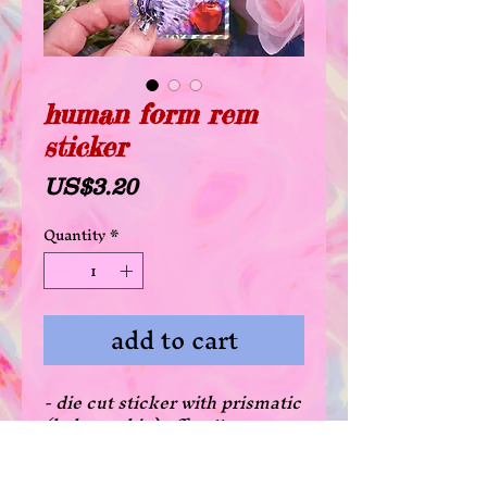
human form rem
sticker
Price
US$3.20
Quantity
*
add to cart
- die cut sticker with prismatic
(holographic) effect!!
- waterproof glossy coating
- there's a 20% off deal for all