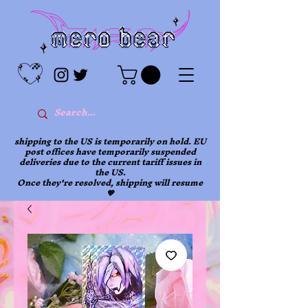
shipping to the US is temporarily on hold. EU
post offices have temporarily suspended
deliveries due to the current tariff issues in
the US.
Once they're resolved, shipping will resume
💖