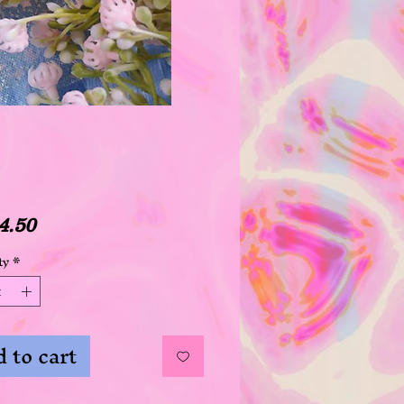
Price
4.50
ty
*
 to cart