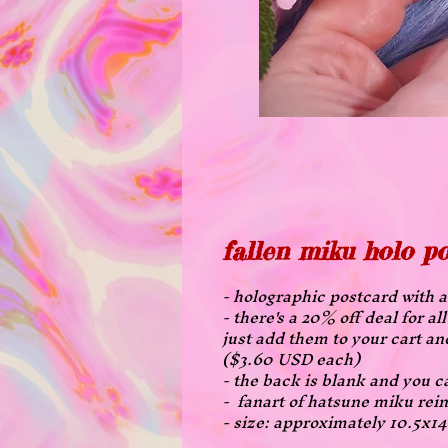
fallen miku holo p
- holographic postcard with a 
- there's a 20% off deal for 
just add them to your cart an
($3.60 USD each)
- the back is blank and you ca
- fanart of hatsune miku rein
- size: approximately 10.5x1