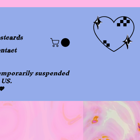
stcards
ntact
 temporarily suspended
 US.
💖