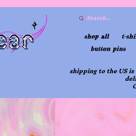
shop all
t-shi
button pins
shipping to the US is
del
O