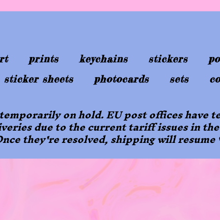
rt
prints
keychains
stickers
po
sticker sheets
photocards
sets
co
 temporarily on hold. EU post offices have
iveries due to the current tariff issues in the
nce they're resolved, shipping will resume 