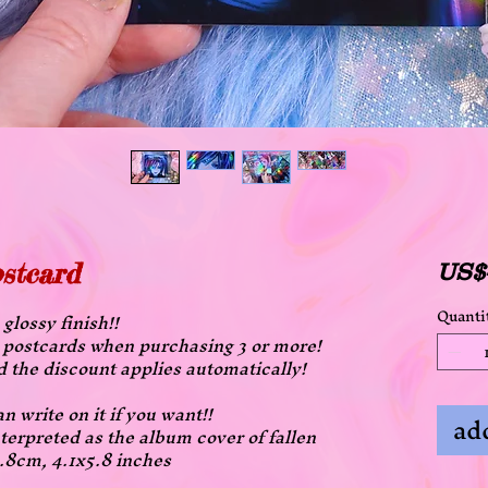
ostcard
US$
Quanti
glossy finish!!
all postcards when purchasing 3 or more!
d the discount applies automatically!
n write on it if you want!!
add
terpreted as the album cover of fallen
4.8cm, 4.1x5.8 inches