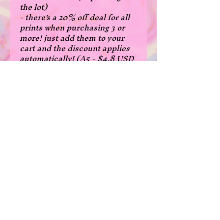
the lot)
- there's a 20% off deal for all
prints when purchasing 3 or
more! just add them to your
cart and the discount applies
automatically! (A5 - $4.8 USD
each, A4 - 8$USD each)
- fanart of denji from chainsaw
man
- A5 size: 14.8x21 cm, 5.8x8.3
inches
- A4 size: 21x29.7 cm, 8.3 x 11.7
inches
*Please note that due to the
borderless print cutting, some
prints are a few milimeters
narrower in width than normal
in the A5 size.