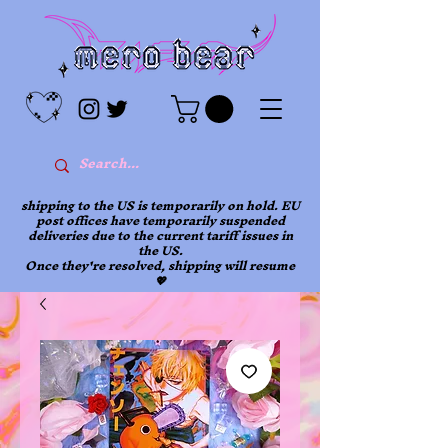
shipping to the US is temporarily on hold. EU
post offices have temporarily suspended
deliveries due to the current tariff issues in
the US.
Once they're resolved, shipping will resume
💖