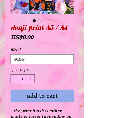
denji print A5 / A4
Price
US$6.00
Size
*
Quantity
*
add to cart
- the print finish is either
matte or luster (depending on