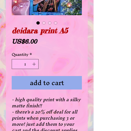
deidara print A5
Price
US$6.00
Quantity
*
add to cart
- high quality print with a silky
matte finish!!
- there's a 20% off deal for all
prints when purchasing 3 or
more! just add them to your
cart and the discount applies