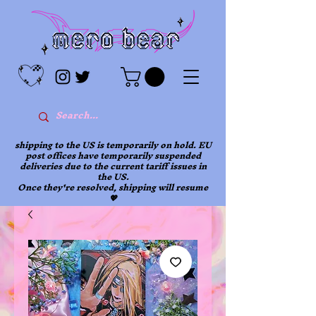
shipping to the US is temporarily on hold. EU
post offices have temporarily suspended
deliveries due to the current tariff issues in
the US.
Once they're resolved, shipping will resume
💖