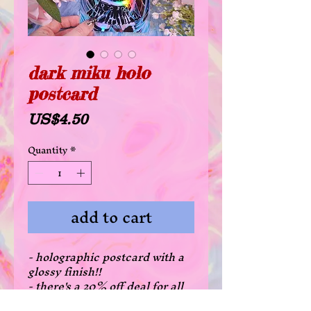
dark miku holo
postcard
Price
US$4.50
Quantity
*
add to cart
- holographic postcard with a
glossy finish!!
- there's a 20% off deal for all
postcards when purchasing 3