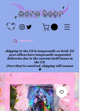
shipping to the US is temporarily on hold. EU
post offices have temporarily suspended
deliveries due to the current tariff issues in
the US.
Once they're resolved, shipping will resume
💖