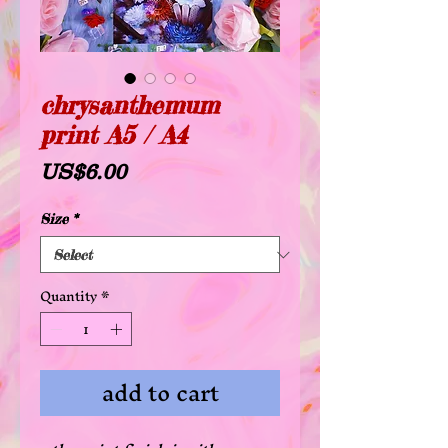
chrysanthemum
print A5 / A4
Price
US$6.00
Size
*
Quantity
*
add to cart