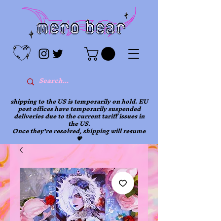
shipping to the US is temporarily on hold. EU
post offices have temporarily suspended
deliveries due to the current tariff issues in
the US.
Once they're resolved, shipping will resume
💖