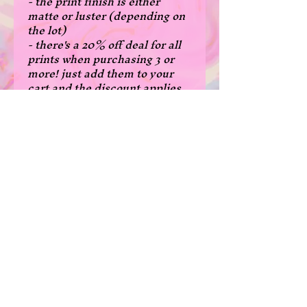
- the print finish is either
matte or luster (depending on
the lot)
- there's a 20% off deal for all
prints when purchasing 3 or
more! just add them to your
cart and the discount applies
automatically! (A5 - $4.8 USD
each, A4 - 8$USD each)
- original art
- A5 size: 14.8x21 cm, 5.8x8.3
inches
- A4 size: 21x29.7 cm, 8.3 x 11.7
inches
*Please note that due to the
borderless print cutting, some
prints are a few milimeters
narrower in width than normal
in the A5 size.